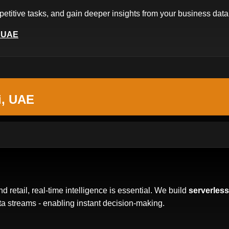
etitive tasks, and gain deeper insights from your business data
, UAE
i, UAE
nd retail, real-time intelligence is essential. We build
serverless
a streams - enabling instant decision-making.