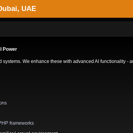
 Dubai, UAE
AI Power
systems. We enhance these with advanced AI functionality - au
ons
g PHP frameworks