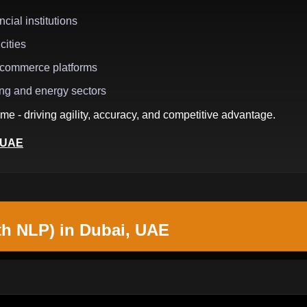
cial institutions
cities
e-commerce platforms
ing and energy sectors
me - driving agility, accuracy, and competitive advantage.
, UAE
th NLP) in Dubai, UAE