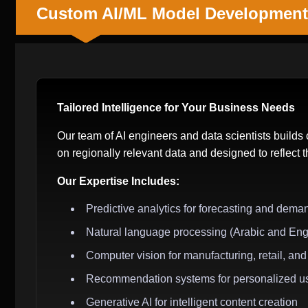
Custom AI/ML Model Development
Tailored Intelligence for Your Business Needs
Our team of AI engineers and data scientists build
on regionally relevant data and designed to reflect 
Our Expertise Includes:
Predictive analytics for forecasting and dema
Natural language processing (Arabic and Eng
Computer vision for manufacturing, retail, and 
Recommendation systems for personalized u
Generative AI for intelligent content creation