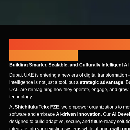
Next-Gen Intelligent Solution
UAE Enterprises
Building Smarter, Scalable, and Culturally Intelligent AI
Dubai, UAE is entering a new era of digital transformation –
intelligence is not just a tool, but a
strategic advantage
. B
UAE are reimagining how they operate, engage, and grow t
technology.
At
ShichifukuTekx FZE
, we empower organizations to mov
software and embrace
AI-driven innovation
. Our
AI Deve
designed to build adaptive, secure, and future-ready soluti
integrate into your existing systems while aligning with
reg