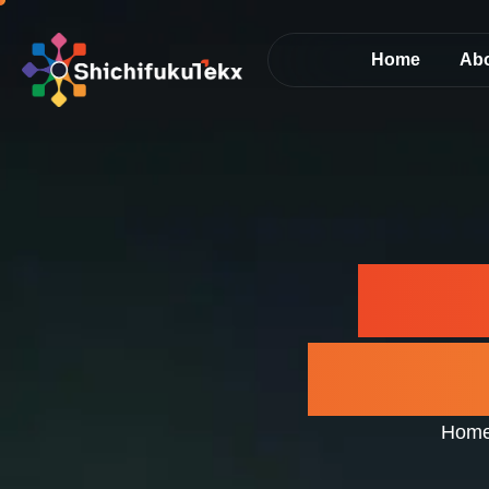
Home
Ab
AI D
Next-
Hom