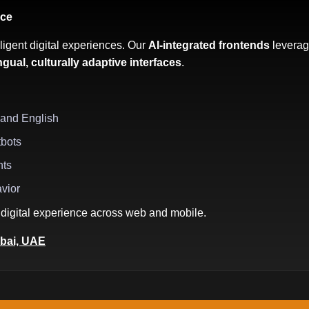
nce
ligent digital experiences. Our
AI-integrated frontends
leverag
ingual, culturally adaptive interfaces
.
 and English
tbots
hts
avior
digital experience across web and mobile.
bai, UAE