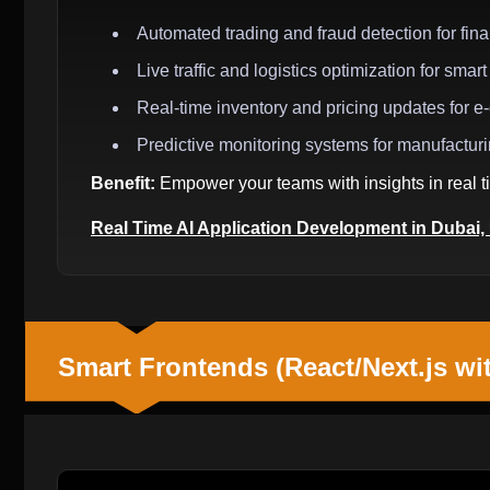
Automated trading and fraud detection for finan
Live traffic and logistics optimization for smart 
Real-time inventory and pricing updates for 
Predictive monitoring systems for manufactur
Benefit:
Empower your teams with insights in real ti
Real Time AI Application Development in Dubai
Smart Frontends (React/Next.js wi