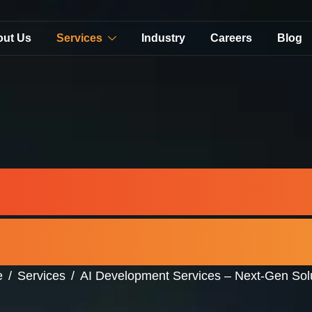
out Us
Services
Industry
Careers
Blog
evelopment Ser
Gen Solutions in
e
Services
AI Development Services – Next-Gen Sol