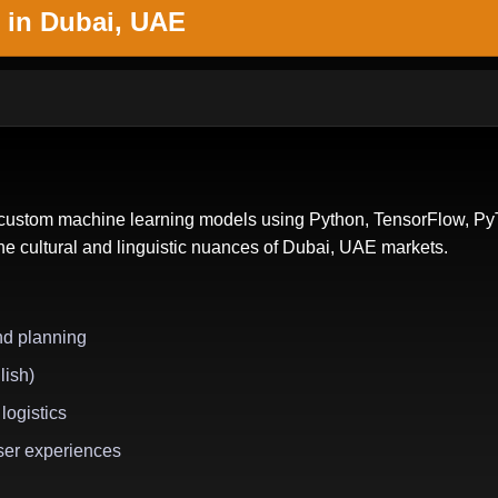
 in Dubai, UAE
s custom machine learning models using Python, TensorFlow, PyT
the cultural and linguistic nuances of Dubai, UAE markets.
nd planning
lish)
logistics
ser experiences