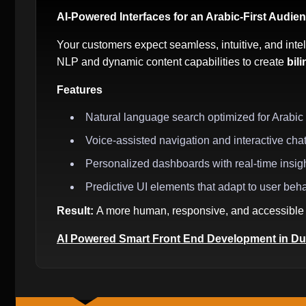
AI-Powered Interfaces for an Arabic-First Audie
Your customers expect seamless, intuitive, and intel
NLP and dynamic content capabilities to create
bil
Features
Natural language search optimized for Arabic
Voice-assisted navigation and interactive cha
Personalized dashboards with real-time insig
Predictive UI elements that adapt to user beh
Result:
A more human, responsive, and accessible 
AI Powered Smart Front End Development in Du