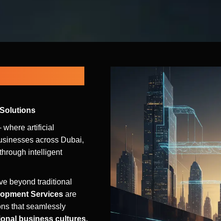
s for Dubai,
 Solutions
 where artificial
usinesses across Dubai,
hrough intelligent
e beyond traditional
lopment Services
are
ons that seamlessly
ional business cultures,