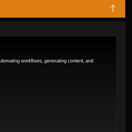
tomating workflows, generating content, and