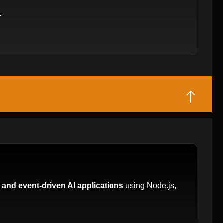
.
 and event-driven AI applications
using Node.js,