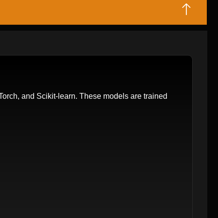
orch, and Scikit-learn. These models are trained