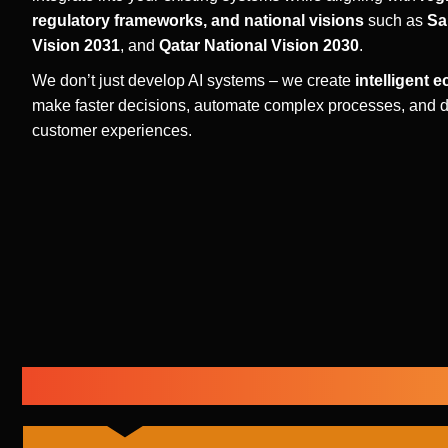
regulatory frameworks, and national visions
such as
Sa
Vision 2031
, and
Qatar National Vision 2030
.
We don’t just develop AI systems – we create
intelligent 
make faster decisions, automate complex processes, and d
customer experiences.
Our Core AI Development Capa