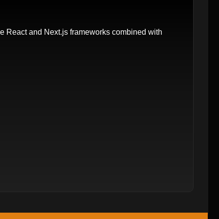
e React and Next.js frameworks combined with