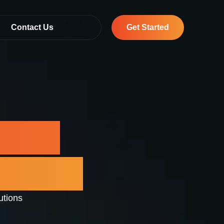
Contact Us
Get Started
vices
 Dubai
utions