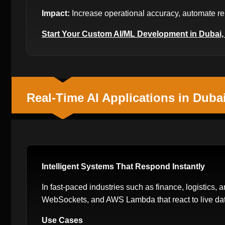
Impact:
Increase operational accuracy, automate rep
Start Your Custom AI/ML Development in Dubai
Real-Time AI Applications in Duba
Intelligent Systems That Respond Instantly
In fast-paced industries such as finance, logistics, a
WebSockets, and AWS Lambda that react to live dat
Use Cases