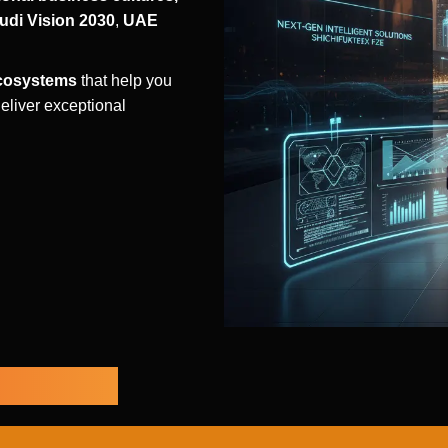
udi Vision 2030
,
UAE
ecosystems
that help you
eliver exceptional
bilities