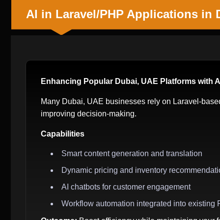
AI in Laravel/PHP Applications in
Enhancing Popular Dubai, UAE Platforms with 
Many Dubai, UAE businesses rely on Laravel-based 
improving decision-making.
Capabilities
Smart content generation and translation
Dynamic pricing and inventory recommendati
AI chatbots for customer engagement
Workflow automation integrated into existin