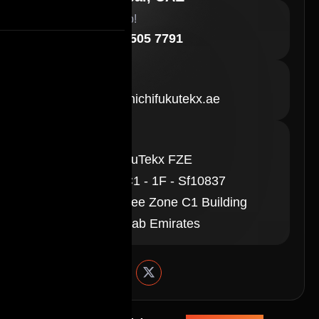
Need Help!
+971 58 505 7791
E-Mail
sales@shichifukutekx.ae
Location
ShichifukuTekx FZE
Office - C1 - 1F - Sf10837
Ajman Free Zone C1 Building
United Arab Emirates
Follow Us On