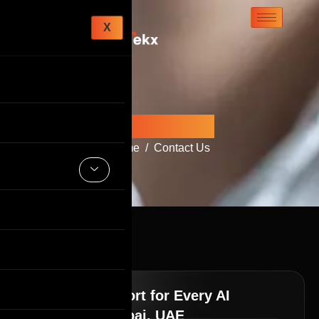
X
Contact Us
Home
Contact Us
Ongoing Support for Every AI
Solution in Dubai, UAE