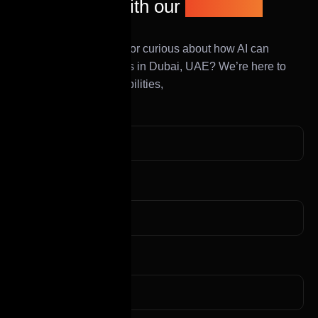
Get in touch with our
expert AI
team
Have a project in mind or curious about how AI can
transform your business in Dubai, UAE? We’re here to
help you explore possibilities,
First Name
Last Name
Mobile Number